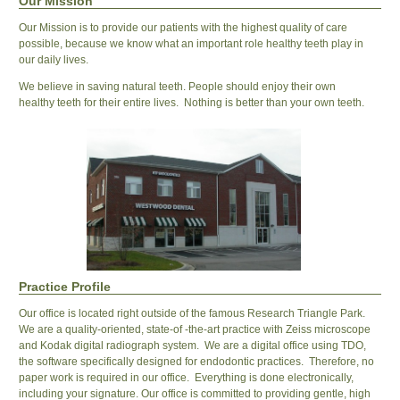
Our Mission
Our Mission is to provide our patients with the highest quality of care
possible, because we know what an important role healthy teeth play in
our daily lives.
We believe in saving natural teeth. People should enjoy their own
healthy teeth for their entire lives. Nothing is better than your own teeth.
Practice Profile
Our office is located right outside of the famous Research Triangle Park.
We are a quality-oriented, state-of -the-art practice with Zeiss microscope
and Kodak digital radiograph system. We are a digital office using TDO,
the software specifically designed for endodontic practices. Therefore, no
paper work is required in our office. Everything is done electronically,
including your signature. Our office is committed to providing gentle, high