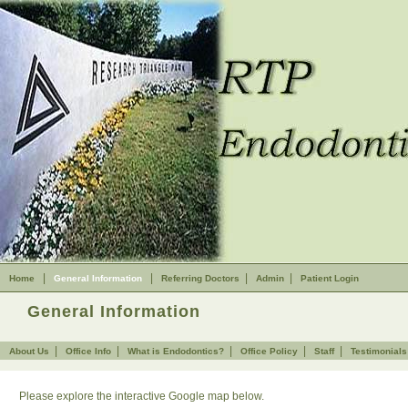
Home
Skip to Main Content
|
|
|
|
Home
General Information
Referring Doctors
Admin
Patient Login
General Information
|
|
|
|
|
About Us
Office Info
What is Endodontics?
Office Policy
Staff
Testimonials
Please explore the interactive Google map below.