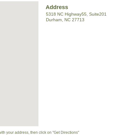
Address
5318 NC Highway55, Suite201
Durham, NC 27713
with your address, then click on "Get Directions"