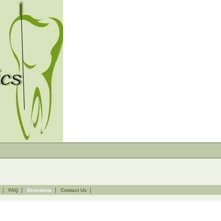
|
|
|
|
FAQ
Directions
Contact Us