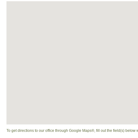
To get directions to our office through Google Maps®, fill out the field(s) below 